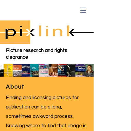
Picture research and rights
clearance
About
Finding and licensing pictures for
publication can be a long,
sometimes awkward process.
Knowing where to find that image is