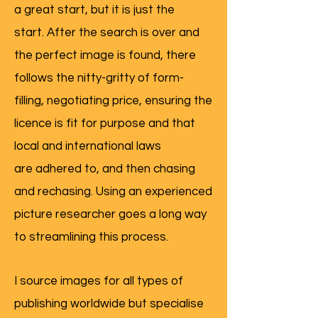
a great start, but it is just the
start. After the search is over and
the perfect image is found, there
follows the nitty-gritty of form-
filling, negotiating price, ensuring the
licence is fit for purpose and that
local and international laws
are adhered to, and then chasing
and rechasing. Using an experienced
picture researcher goes a long way
to streamlining this process.
I source images for all types of
publishing worldwide but specialise