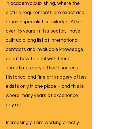
in academic publishing, where the
picture requirements are exact and
require specialist knowledge. After
over 15 years in this sector, I have
built up a long list of international
contacts and invaluable knowledge
about how to deal with these
sometimes very difficult sources.
Historical and fine art imagery often
exists only in one place – and this is
where many years of experience
pay off.
Increasingly, I am working directly