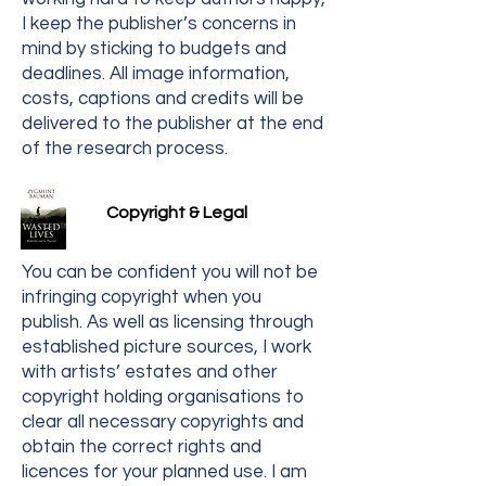
I keep the publisher’s concerns in
mind by sticking to budgets and
deadlines. All image information,
costs, captions and credits will be
delivered to the publisher at the end
of the research process.
Copyright & Legal
You can be confident you will not be
infringing copyright when you
publish. As well as licensing through
established picture sources, I work
with artists’ estates and other
copyright holding organisations to
clear all necessary copyrights and
obtain the correct rights and
licences for your planned use. I am