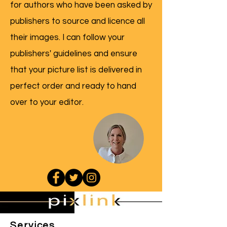
for authors who have been asked by
publishers to source and licence all
their images. I can follow your
publishers' guidelines and ensure
that your picture list is delivered in
perfect order and ready to hand
over to your editor.
Services