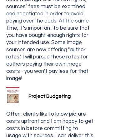
sources’ fees must be examined
and negotiated in order to avoid
paying over the odds. At the same
time, it’s important to be sure that
you have bought enough rights for
your intended use. Some image
sources are now offering "author
rates". I will pursue these rates for
authors paying their own image
costs - you won’t pay less for that
image!
Project Budgeting
Often, clients like to know picture
costs upfront and I am happy to get
costs in before committing to
usage with sources. I can deliver this