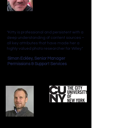
"Kitty is professional and persistent with a
deep understanding of content sources –
all key attributes that have made her a
highly valued photo researcher for Wiley."
Simon Eckley,
Senior Manager
Permissions & Support Services
"When it comes to picture research for