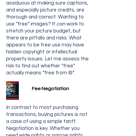
assiduous at making sure captions,
and especially picture credits, are
thorough and correct. Wanting to
use “free” images? It
can
work to
stretch your picture budget, but
there are pitfalls and risks. What
appears to be free use may have
hidden copyright or intellectual
property issues. Let me assess the
risk to find out whether “free”
actually means “free from ©”.
Fee Negotiation
In contrast to most purchasing
transactions, buying pictures is not
a case of using a simple tariff.
Negotiation is key. Whether you
need wide rights or narrow rights,