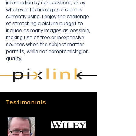
information by spreadsheet, or by
whatever technologies a client is
currently using. I enjoy the challenge
of stretching a picture budget to
include as many images as possible,
making use of free or inexpensive
sources when the subject matter
permits, while not compromising on
quality.
Testimonials