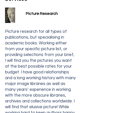
Picture Research
Picture research for all types of
publications, but specialising in
academic books. Working either
from your specific picture list, or
providing selections from your brief,
I will find you the pictures you want
at the best possible rates for your
budget. I have good relationships
and a long working history with many
major image libraries as well as
many years’ experience in working
with the more obscure libraries,
archives and collections worldwide. I
will find that elusive picture! While
working hard to keep authors happy,